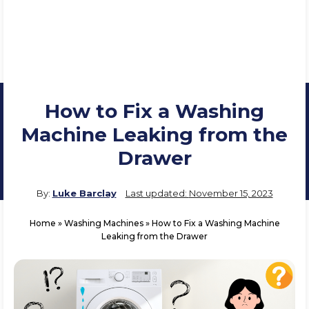
How to Fix a Washing
Machine Leaking from the
Drawer
By:
Luke Barclay
Last updated:
November 15, 2023
Home
»
Washing Machines
»
How to Fix a Washing Machine
Leaking from the Drawer