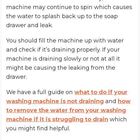
machine may continue to spin which causes
the water to splash back up to the soap
drawer and leak.
You should fill the machine up with water
and check if it’s draining properly. If your
machine is draining slowly or not at all it
might be causing the leaking from the
drawer.
We have a full guide on
what to do if your
washing machine is not draining
and
how
to remove the water from your washing
machine if it is struggling to drain
which
you might find helpful.