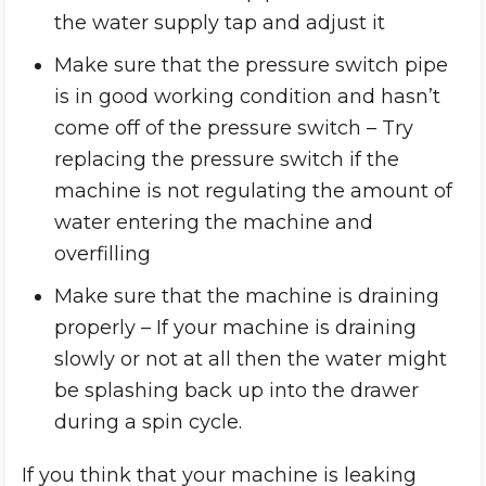
the water supply tap and adjust it
Make sure that the pressure switch pipe
is in good working condition and hasn’t
come off of the pressure switch – Try
replacing the pressure switch if the
machine is not regulating the amount of
water entering the machine and
overfilling
Make sure that the machine is draining
properly – If your machine is draining
slowly or not at all then the water might
be splashing back up into the drawer
during a spin cycle.
If you think that your machine is leaking