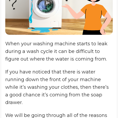
When your washing machine starts to leak
during a wash cycle it can be difficult to
figure out where the water is coming from.
If you have noticed that there is water
running down the front of your machine
while it’s washing your clothes, then there’s
a good chance it’s coming from the soap
drawer.
We will be going through all of the reasons