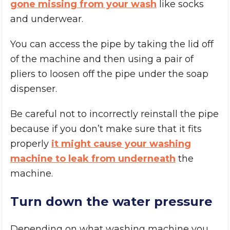
gone missing from your wash
like socks
and underwear.
You can access the pipe by taking the lid off
of the machine and then using a pair of
pliers to loosen off the pipe under the soap
dispenser.
Be careful not to incorrectly reinstall the pipe
because if you don’t make sure that it fits
properly
it might cause your washing
machine to leak from underneath
the
machine.
Turn down the water pressure
Depending on what washing machine you