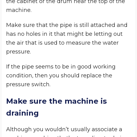
the cabinet or the drum near the top of the
machine.
Make sure that the pipe is still attached and
has no holes in it that might be letting out
the air that is used to measure the water
pressure.
If the pipe seems to be in good working
condition, then you should replace the
pressure switch.
Make sure the machine is
draining
Although you wouldn’t usually associate a