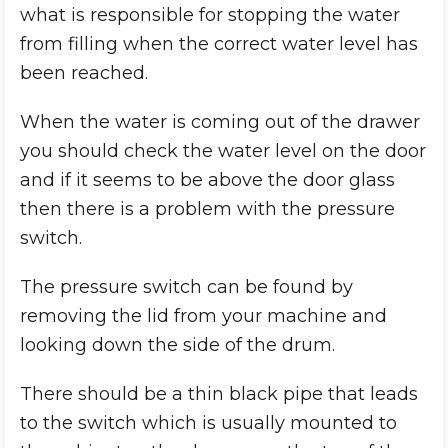
what is responsible for stopping the water
from filling when the correct water level has
been reached.
When the water is coming out of the drawer
you should check the water level on the door
and if it seems to be above the door glass
then there is a problem with the pressure
switch.
The pressure switch can be found by
removing the lid from your machine and
looking down the side of the drum.
There should be a thin black pipe that leads
to the switch which is usually mounted to