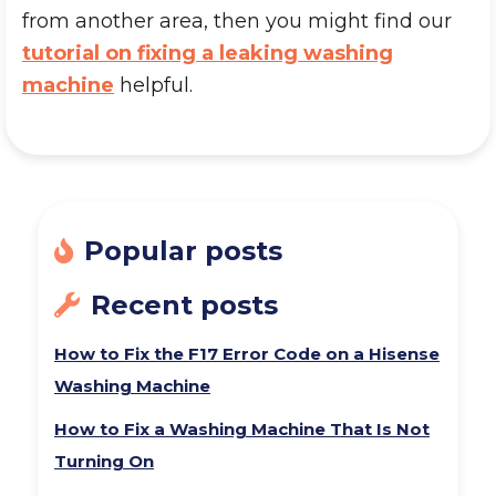
from another area, then you might find our
tutorial on fixing a leaking washing
machine
helpful.
Popular posts
Recent posts
How to Fix the F17 Error Code on a Hisense
Washing Machine
How to Fix a Washing Machine That Is Not
Turning On