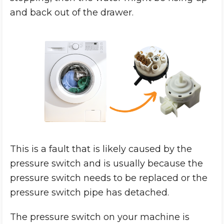
and back out of the drawer.
This is a fault that is likely caused by the
pressure switch and is usually because the
pressure switch needs to be replaced or the
pressure switch pipe has detached.
The pressure switch on your machine is