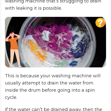
washing machine that’s struggling to drain
with leaking it is possible.
This is because your washing machine will
usually attempt to drain the water from
inside the drum before going into a spin
cycle.
If the water can’t be drained away, then the