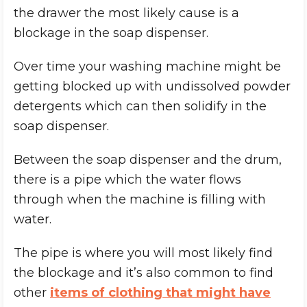
the drawer the most likely cause is a
blockage in the soap dispenser.
Over time your washing machine might be
getting blocked up with undissolved powder
detergents which can then solidify in the
soap dispenser.
Between the soap dispenser and the drum,
there is a pipe which the water flows
through when the machine is filling with
water.
The pipe is where you will most likely find
the blockage and it’s also common to find
other
items of clothing that might have