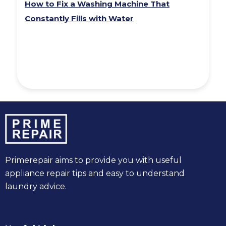
How to Fix a Washing Machine That
Constantly Fills with Water
Primerepair aims to provide you with useful
appliance repair tips and easy to understand
laundry advice.