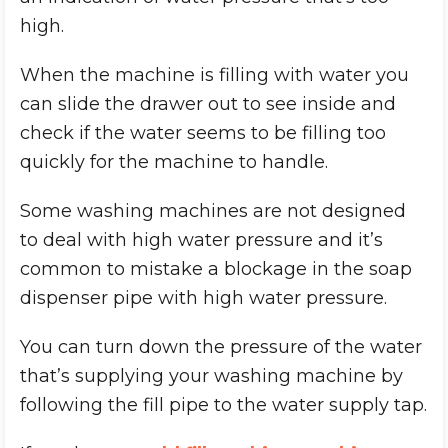
high.
When the machine is filling with water you
can slide the drawer out to see inside and
check if the water seems to be filling too
quickly for the machine to handle.
Some washing machines are not designed
to deal with high water pressure and it’s
common to mistake a blockage in the soap
dispenser pipe with high water pressure.
You can turn down the pressure of the water
that’s supplying your washing machine by
following the fill pipe to the water supply tap.