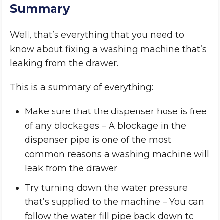
Summary
Well, that’s everything that you need to
know about fixing a washing machine that’s
leaking from the drawer.
This is a summary of everything:
Make sure that the dispenser hose is free
of any blockages – A blockage in the
dispenser pipe is one of the most
common reasons a washing machine will
leak from the drawer
Try turning down the water pressure
that’s supplied to the machine – You can
follow the water fill pipe back down to