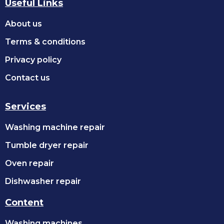
Useful Links
About us
Terms & conditions
Privacy policy
Contact us
Services
Washing machine repair
Tumble dryer repair
Oven repair
Dishwasher repair
Content
Washing machines