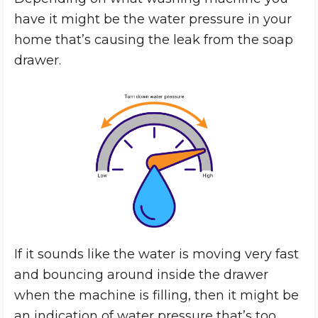
have it might be the water pressure in your
home that’s causing the leak from the soap
drawer.
If it sounds like the water is moving very fast
and bouncing around inside the drawer
when the machine is filling, then it might be
an indication of water pressure that’s too