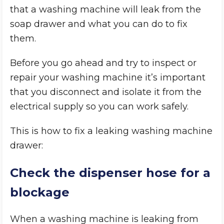
that a washing machine will leak from the
soap drawer and what you can do to fix
them.
Before you go ahead and try to inspect or
repair your washing machine it’s important
that you disconnect and isolate it from the
electrical supply so you can work safely.
This is how to fix a leaking washing machine
drawer:
Check the dispenser hose for a
blockage
When a washing machine is leaking from