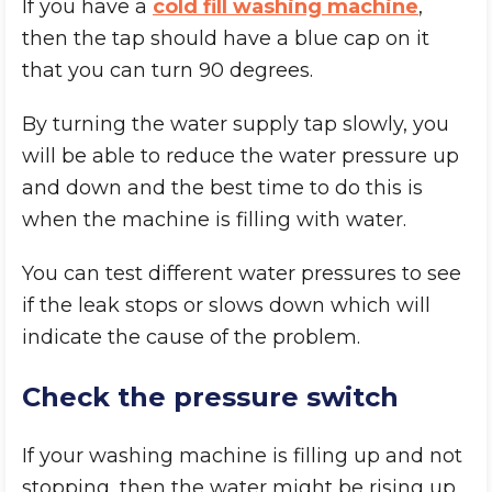
If you have a
cold fill washing machine
,
then the tap should have a blue cap on it
that you can turn 90 degrees.
By turning the water supply tap slowly, you
will be able to reduce the water pressure up
and down and the best time to do this is
when the machine is filling with water.
You can test different water pressures to see
if the leak stops or slows down which will
indicate the cause of the problem.
Check the pressure switch
If your washing machine is filling up and not
stopping, then the water might be rising up