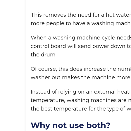
This removes the need for a hot water
more people to have a washing machi
When a washing machine cycle needs 
control board will send power down to
the drum.
Of course, this does increase the num
washer but makes the machine more eff
Instead of relying on an external heat
temperature, washing machines are no
the best temperature for the type of 
Why not use both?