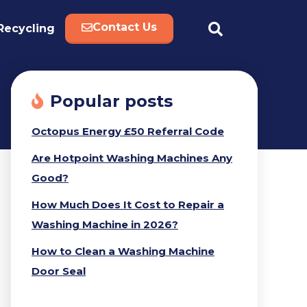
Contact Us
Recycling
Popular posts
Octopus Energy £50 Referral Code
Are Hotpoint Washing Machines Any
Good?
How Much Does It Cost to Repair a
Washing Machine in 2026?
How to Clean a Washing Machine
Door Seal