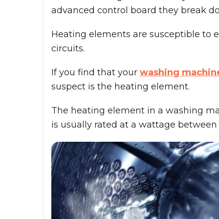
advanced control board they break d
Heating elements are susceptible to 
circuits.
If you find that your
washing machine 
suspect is the heating element.
The heating element in a washing mac
is usually rated at a wattage betwee