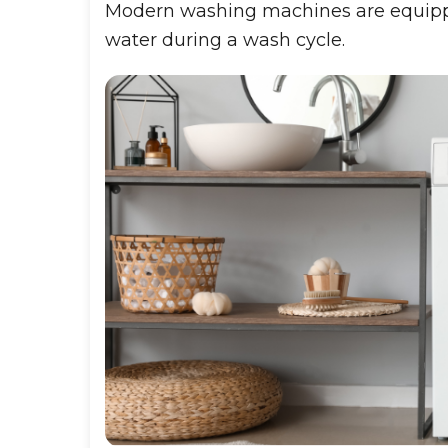
Modern washing machines are equippe
water during a wash cycle.