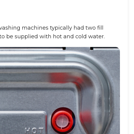
shing machines typically had two fill
o be supplied with hot and cold water.