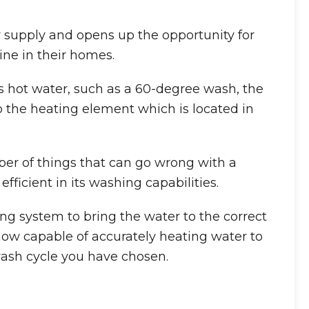
 supply and opens up the opportunity for
ne in their homes.
hot water, such as a 60-degree wash, the
 the heating element which is located in
ber of things that can go wrong with a
icient in its washing capabilities.
ing system to bring the water to the correct
w capable of accurately heating water to
wash cycle you have chosen.