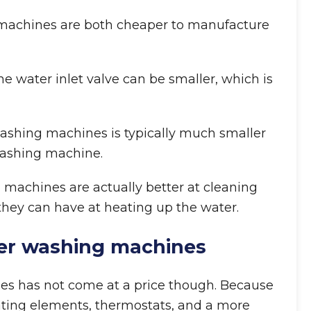
g machines are both cheaper to manufacture
he water inlet valve can be smaller, which is
 washing machines is typically much smaller
washing machine.
g machines are actually better at cleaning
they can have at heating up the water.
er washing machines
s has not come at a price though. Because
ating elements, thermostats, and a more