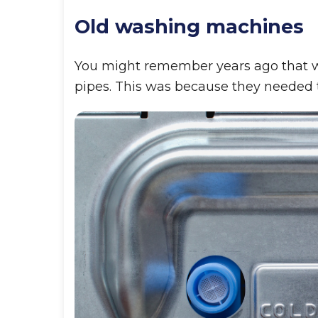
Old washing machines
You might remember years ago that wa
pipes. This was because they needed t