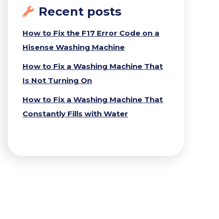
Recent posts
How to Fix the F17 Error Code on a
Hisense Washing Machine
How to Fix a Washing Machine That
Is Not Turning On
How to Fix a Washing Machine That
Constantly Fills with Water