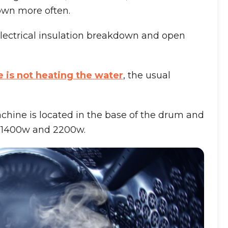
own more often.
electrical insulation breakdown and open
is not heating the water
, the usual
hine is located in the base of the drum and
n 1400w and 2200w.