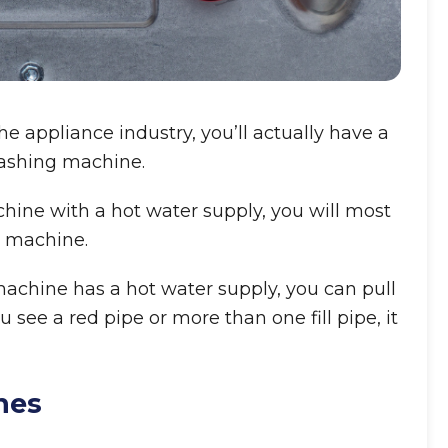
 appliance industry, you’ll actually have a
washing machine.
chine with a hot water supply, you will most
d machine.
 machine has a hot water supply, you can pull
ou see a red pipe or more than one fill pipe, it
nes