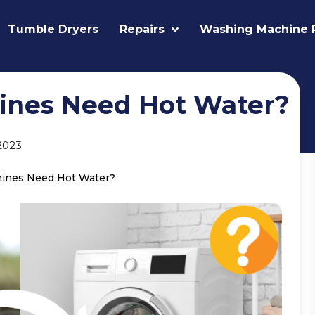
Tumble Dryers
Repairs
Washing Machine 
ines Need Hot Water?
2023
ines Need Hot Water?