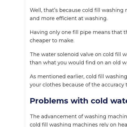
Well, that’s because cold fill washin
and more efficient at washing.
Having only one fill pipe means that t
cheaper to make.
The water solenoid valve on cold fill
than what you would find on an old 
As mentioned earlier, cold fill washin
your clothes because of the accuracy 
Problems with cold wat
The advancement of washing machine
cold fill washing machines rely on he