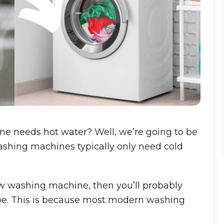
ne needs hot water? Well, we’re going to be
shing machines typically only need cold
ew washing machine, then you’ll probably
pipe. This is because most modern washing