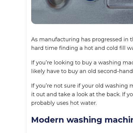
As manufacturing has progressed in the
hard time finding a hot and cold fill 
If you’re looking to buy a washing ma
likely have to buy an old second-han
If you’re not sure if your old washing
it out and take a look at the back. If y
probably uses hot water.
Modern washing machi