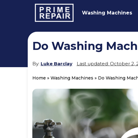
Washing Machines
Do Washing Mach
By:
Luke Barclay
Last updated:
October 2, 
Home
»
Washing Machines
»
Do Washing Mach