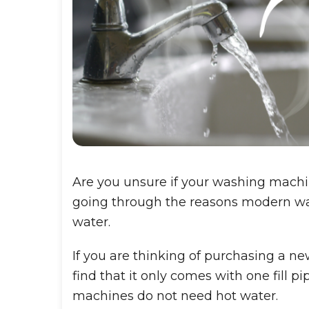
Are you unsure if your washing machi
going through the reasons modern wa
water.
If you are thinking of purchasing a n
find that it only comes with one fill 
machines do not need hot water.