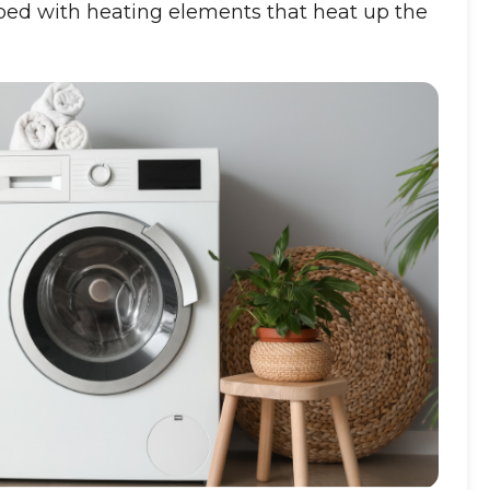
d with heating elements that heat up the