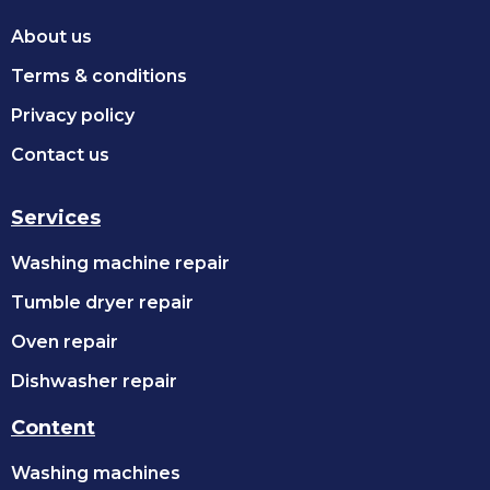
About us
Terms & conditions
Privacy policy
Contact us
Services
Washing machine repair
Tumble dryer repair
Oven repair
Dishwasher repair
Content
Washing machines