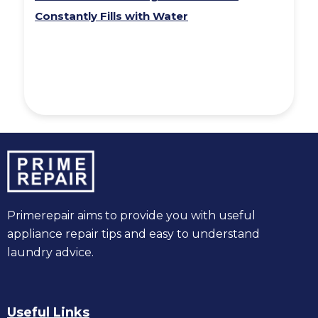
Constantly Fills with Water
Primerepair aims to provide you with useful
appliance repair tips and easy to understand
laundry advice.
Useful Links