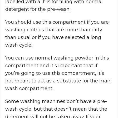
labelled with a ‘1’ is for filling with normal
detergent for the pre-wash.
You should use this compartment if you are
washing clothes that are more than dirty
than usual or if you have selected a long
wash cycle.
You can use normal washing powder in this
compartment and it’s important that if
you’re going to use this compartment, it’s
not meant to act as a substitute for the main
wash compartment.
Some washing machines don’t have a pre-
wash cycle, but that doesn’t mean that the
detergent will not be taken away. If your