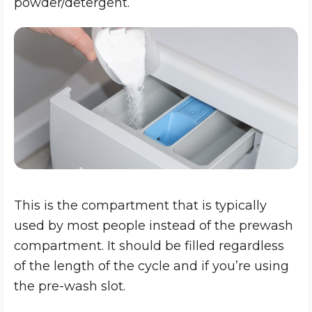
powder/detergent.
This is the compartment that is typically
used by most people instead of the prewash
compartment. It should be filled regardless
of the length of the cycle and if you’re using
the pre-wash slot.