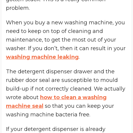
problem.
When you buy a new washing machine, you
need to keep on top of cleaning and
maintenance, to get the most out of your
washer. If you don’t, then it can result in your
washing machine leaking
.
The detergent dispenser drawer and the
rubber door seal are susceptible to mould
build-up if not correctly cleaned. We actually
wrote about
how to clean a washing
machine seal
so that you can keep your
washing machine bacteria free.
If your detergent dispenser is already