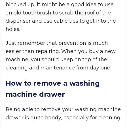
blocked up, it might be a good idea to use
an old toothbrush to scrub the roof of the
dispenser and use cable ties to get into the
holes.
Just remember that prevention is much
easier than repairing. When you buy a new
machine, you should keep on top of the
cleaning and maintenance from day one.
How to remove a washing
machine drawer
Being able to remove your washing machine
drawer is quite handy, especially for cleaning.