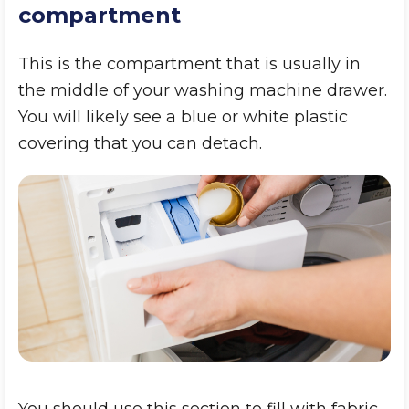
compartment
This is the compartment that is usually in
the middle of your washing machine drawer.
You will likely see a blue or white plastic
covering that you can detach.