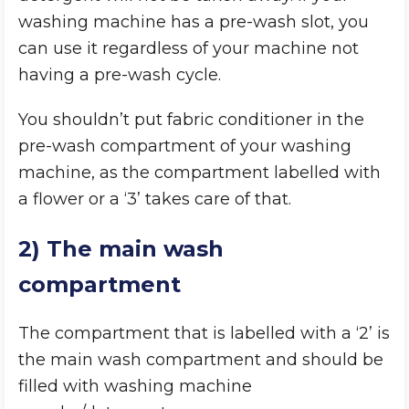
washing machine has a pre-wash slot, you
can use it regardless of your machine not
having a pre-wash cycle.
You shouldn’t put fabric conditioner in the
pre-wash compartment of your washing
machine, as the compartment labelled with
a flower or a ‘3’ takes care of that.
2) The main wash
compartment
The compartment that is labelled with a ‘2’ is
the main wash compartment and should be
filled with washing machine