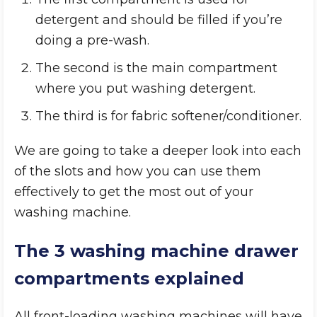
detergent and should be filled if you’re
doing a pre-wash.
The second is the main compartment
where you put washing detergent.
The third is for fabric softener/conditioner.
We are going to take a deeper look into each
of the slots and how you can use them
effectively to get the most out of your
washing machine.
The 3 washing machine drawer
compartments explained
All front-loading washing machines will have