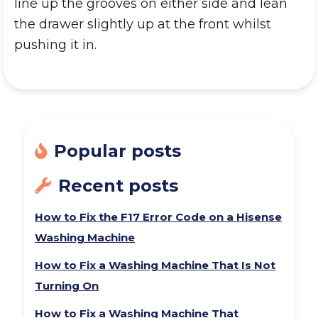
line up the grooves on either side and lean
the drawer slightly up at the front whilst
pushing it in.
Popular posts
Recent posts
How to Fix the F17 Error Code on a Hisense
Washing Machine
How to Fix a Washing Machine That Is Not
Turning On
How to Fix a Washing Machine That