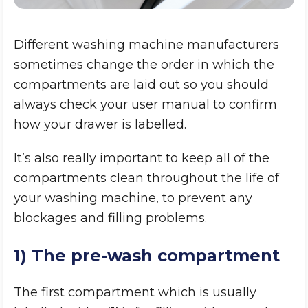
Different washing machine manufacturers
sometimes change the order in which the
compartments are laid out so you should
always check your user manual to confirm
how your drawer is labelled.
It’s also really important to keep all of the
compartments clean throughout the life of
your washing machine, to prevent any
blockages and filling problems.
1) The pre-wash compartment
The first compartment which is usually