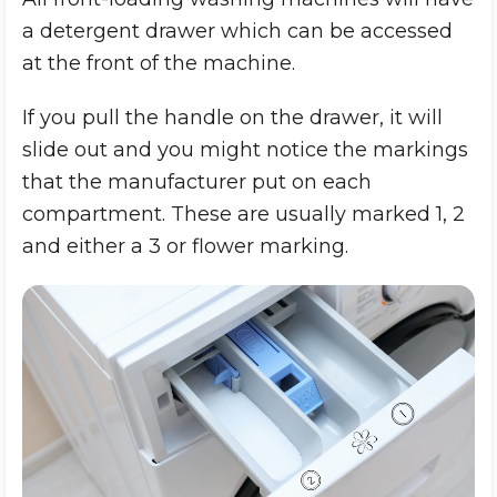
a detergent drawer which can be accessed
at the front of the machine.
If you pull the handle on the drawer, it will
slide out and you might notice the markings
that the manufacturer put on each
compartment. These are usually marked 1, 2
and either a 3 or flower marking.