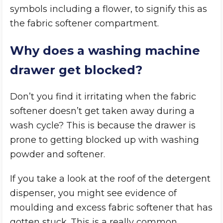
symbols including a flower, to signify this as
the fabric softener compartment.
Why does a washing machine
drawer get blocked?
Don’t you find it irritating when the fabric
softener doesn’t get taken away during a
wash cycle? This is because the drawer is
prone to getting blocked up with washing
powder and softener.
If you take a look at the roof of the detergent
dispenser, you might see evidence of
moulding and excess fabric softener that has
gotten stuck. This is a really common