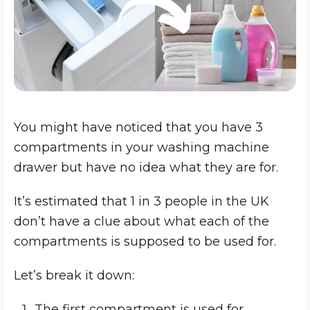
You might have noticed that you have 3
compartments in your washing machine
drawer but have no idea what they are for.
It’s estimated that 1 in 3 people in the UK
don’t have a clue about what each of the
compartments is supposed to be used for.
Let’s break it down:
The first compartment is used for