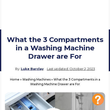
What the 3 Compartments
in a Washing Machine
Drawer are For
By:
Luke Barclay
Last updated:
October 2, 2023
Home
»
Washing Machines
»
What the 3 Compartments in a
Washing Machine Drawer are For