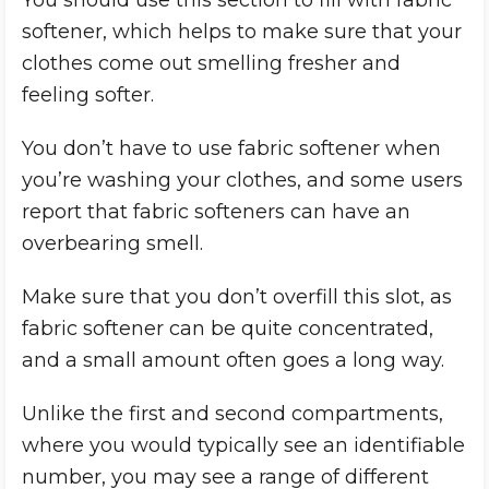
You should use this section to fill with fabric
softener, which helps to make sure that your
clothes come out smelling fresher and
feeling softer.
You don’t have to use fabric softener when
you’re washing your clothes, and some users
report that fabric softeners can have an
overbearing smell.
Make sure that you don’t overfill this slot, as
fabric softener can be quite concentrated,
and a small amount often goes a long way.
Unlike the first and second compartments,
where you would typically see an identifiable
number, you may see a range of different