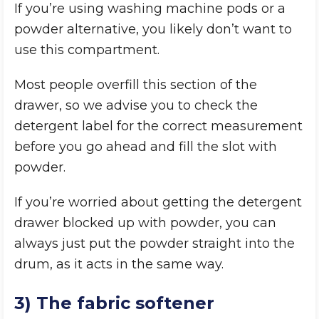
If you’re using washing machine pods or a
powder alternative, you likely don’t want to
use this compartment.
Most people overfill this section of the
drawer, so we advise you to check the
detergent label for the correct measurement
before you go ahead and fill the slot with
powder.
If you’re worried about getting the detergent
drawer blocked up with powder, you can
always just put the powder straight into the
drum, as it acts in the same way.
3) The fabric softener