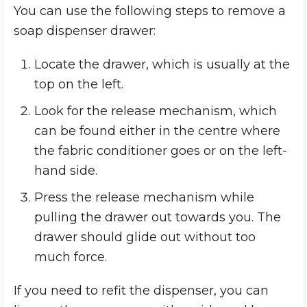
You can use the following steps to remove a
soap dispenser drawer:
Locate the drawer, which is usually at the
top on the left.
Look for the release mechanism, which
can be found either in the centre where
the fabric conditioner goes or on the left-
hand side.
Press the release mechanism while
pulling the drawer out towards you. The
drawer should glide out without too
much force.
If you need to refit the dispenser, you can